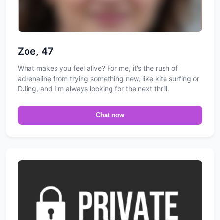
Zoe, 47
What makes you feel alive? For me, it's the rush of
adrenaline from trying something new, like kite surfing or
DJing, and I'm always looking for the next thrill.
Chat now