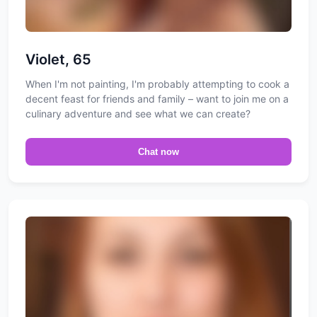
Violet, 65
When I'm not painting, I'm probably attempting to cook a
decent feast for friends and family – want to join me on a
culinary adventure and see what we can create?
Chat now