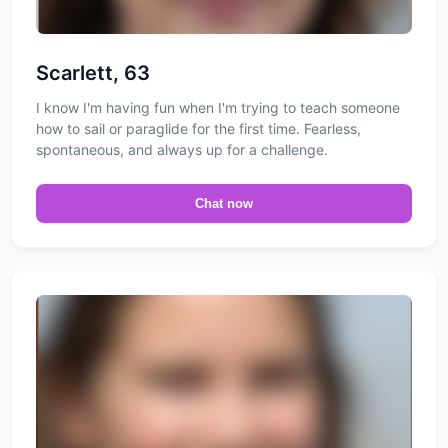
Scarlett, 63
I know I'm having fun when I'm trying to teach someone
how to sail or paraglide for the first time. Fearless,
spontaneous, and always up for a challenge.
Chat now