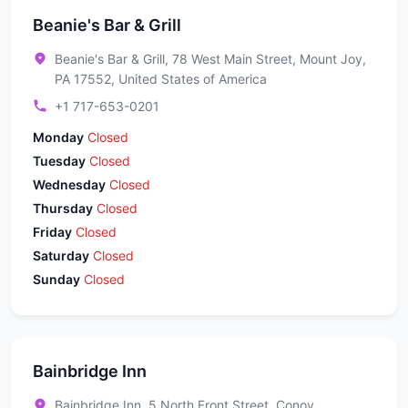
Beanie's Bar & Grill
Beanie's Bar & Grill, 78 West Main Street, Mount Joy,
PA 17552, United States of America
+1 717-653-0201
Monday
Closed
Tuesday
Closed
Wednesday
Closed
Thursday
Closed
Friday
Closed
Saturday
Closed
Sunday
Closed
Bainbridge Inn
Bainbridge Inn, 5 North Front Street, Conoy