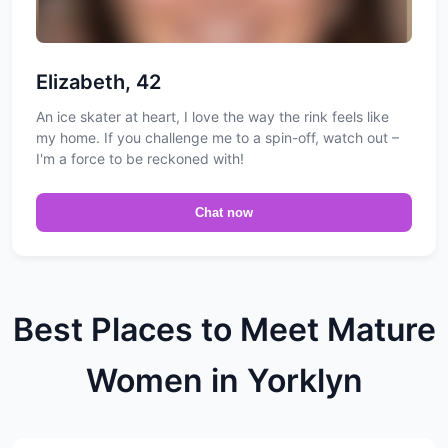
Elizabeth, 42
An ice skater at heart, I love the way the rink feels like
my home. If you challenge me to a spin-off, watch out –
I'm a force to be reckoned with!
Chat now
Best Places to Meet Mature
Women in Yorklyn