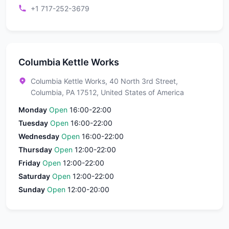
+1 717-252-3679
Columbia Kettle Works
Columbia Kettle Works, 40 North 3rd Street,
Columbia, PA 17512, United States of America
Monday
Open
16:00-22:00
Tuesday
Open
16:00-22:00
Wednesday
Open
16:00-22:00
Thursday
Open
12:00-22:00
Friday
Open
12:00-22:00
Saturday
Open
12:00-22:00
Sunday
Open
12:00-20:00