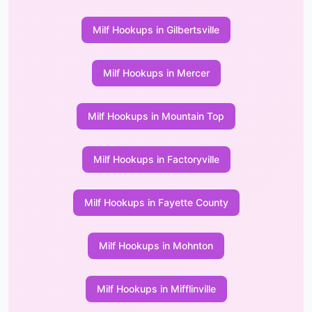
Milf Hookups in Gilbertsville
Milf Hookups in Mercer
Milf Hookups in Mountain Top
Milf Hookups in Factoryville
Milf Hookups in Fayette County
Milf Hookups in Mohnton
Milf Hookups in Mifflinville