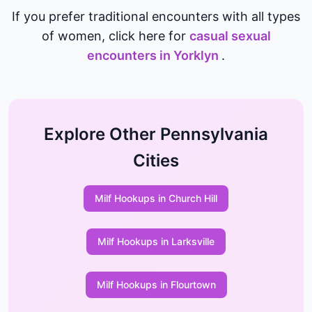
If you prefer traditional encounters with all types
of women, click here for
casual sexual
encounters in Yorklyn
.
Explore Other Pennsylvania
Cities
Milf Hookups in Church Hill
Milf Hookups in Larksville
Milf Hookups in Flourtown