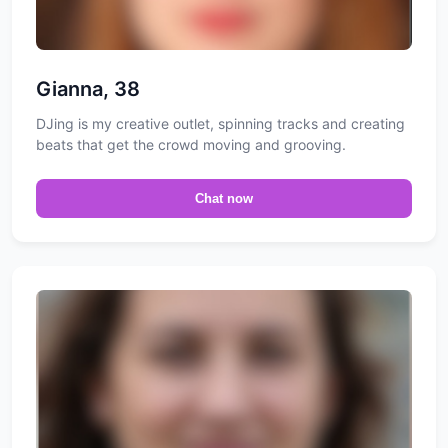
Gianna, 38
DJing is my creative outlet, spinning tracks and creating
beats that get the crowd moving and grooving.
Chat now