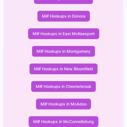
Milf Hookups in Donora
Milf Hookups in East McKeesport
Milf Hookups in Montgomery
Milf Hookups in New Bloomfield
Milf Hookups in Chesterbrook
Milf Hookups in McAdoo
Milf Hookups in McConnellsburg