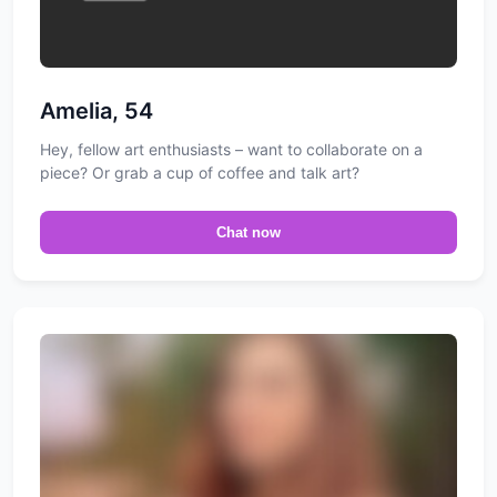
Amelia, 54
Hey, fellow art enthusiasts – want to collaborate on a
piece? Or grab a cup of coffee and talk art?
Chat now