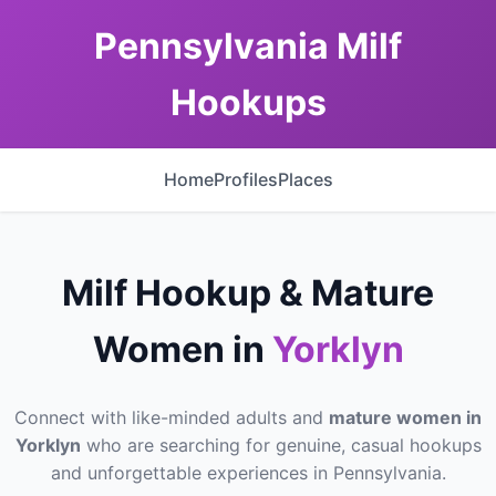
Pennsylvania Milf
Hookups
Home
Profiles
Places
Milf Hookup & Mature
Women in
Yorklyn
Connect with like-minded adults and
mature women in
Yorklyn
who are searching for genuine, casual hookups
and unforgettable experiences in Pennsylvania.