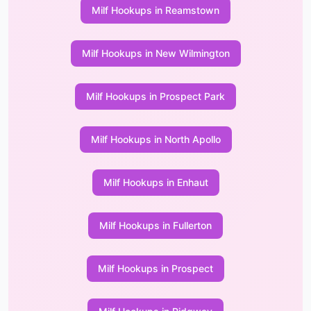
Milf Hookups in Reamstown
Milf Hookups in New Wilmington
Milf Hookups in Prospect Park
Milf Hookups in North Apollo
Milf Hookups in Enhaut
Milf Hookups in Fullerton
Milf Hookups in Prospect