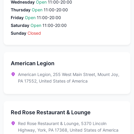
Wednesday
Open
11:00-20:00
Thursday
Open
11:00-20:00
Friday
Open
11:00-20:00
Saturday
Open
11:00-20:00
Sunday
Closed
American Legion
American Legion, 255 West Main Street, Mount Joy,
PA 17552, United States of America
Red Rose Restaurant & Lounge
Red Rose Restaurant & Lounge, 5370 Lincoln
Highway, York, PA 17368, United States of America