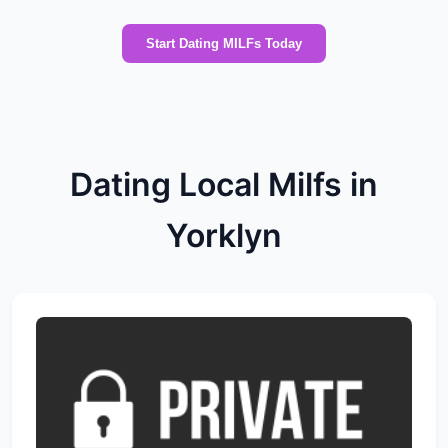
Start Dating MILFs Today
Dating Local Milfs in
Yorklyn