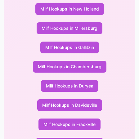
Milf Hookups in New Holland
Milf Hookups in Millersburg
Milf Hookups in Gallitzin
Milf Hookups in Chambersburg
Milf Hookups in Duryea
Milf Hookups in Davidsville
Milf Hookups in Frackville