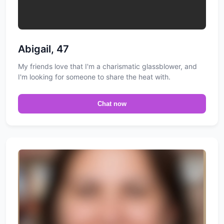
Abigail, 47
My friends love that I'm a charismatic glassblower, and
I'm looking for someone to share the heat with.
Chat now