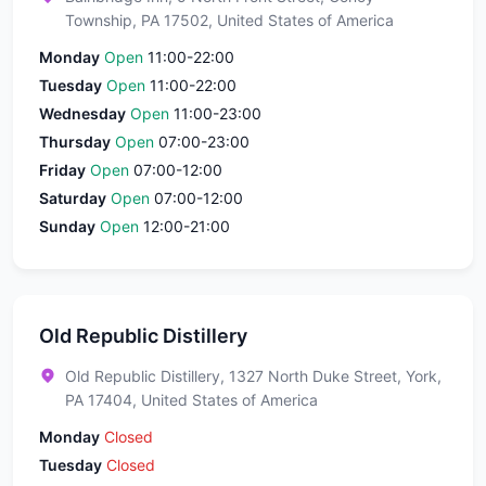
Township, PA 17502, United States of America
Monday
Open
11:00-22:00
Tuesday
Open
11:00-22:00
Wednesday
Open
11:00-23:00
Thursday
Open
07:00-23:00
Friday
Open
07:00-12:00
Saturday
Open
07:00-12:00
Sunday
Open
12:00-21:00
Old Republic Distillery
Old Republic Distillery, 1327 North Duke Street, York,
PA 17404, United States of America
Monday
Closed
Tuesday
Closed