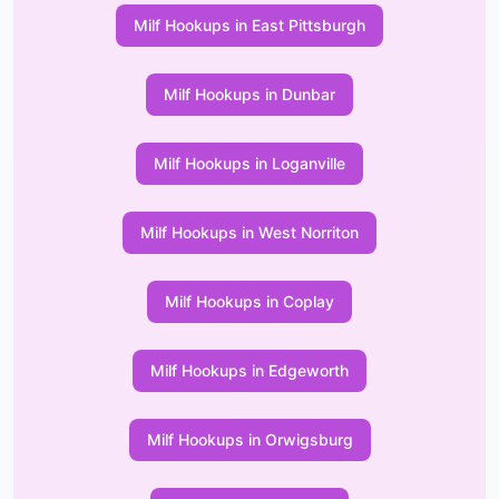
Milf Hookups in East Pittsburgh
Milf Hookups in Dunbar
Milf Hookups in Loganville
Milf Hookups in West Norriton
Milf Hookups in Coplay
Milf Hookups in Edgeworth
Milf Hookups in Orwigsburg