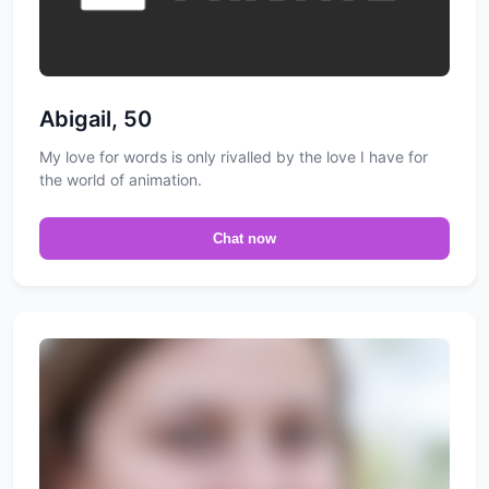
Abigail, 50
My love for words is only rivalled by the love I have for
the world of animation.
Chat now