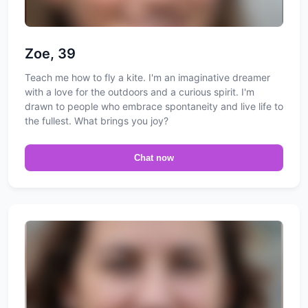
Zoe, 39
Teach me how to fly a kite. I'm an imaginative dreamer
with a love for the outdoors and a curious spirit. I'm
drawn to people who embrace spontaneity and live life to
the fullest. What brings you joy?
Chat now