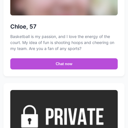
Chloe, 57
Basketball is my passion, and I love the energy of the
court. My idea of fun is shooting hoops and cheering on
my team. Are you a fan of any sports?
Chat now