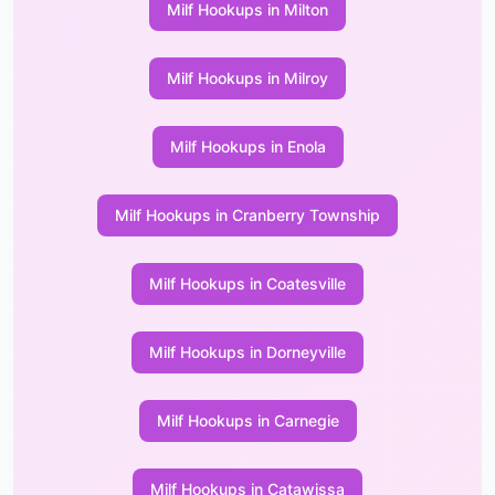
Milf Hookups in Milton
Milf Hookups in Milroy
Milf Hookups in Enola
Milf Hookups in Cranberry Township
Milf Hookups in Coatesville
Milf Hookups in Dorneyville
Milf Hookups in Carnegie
Milf Hookups in Catawissa