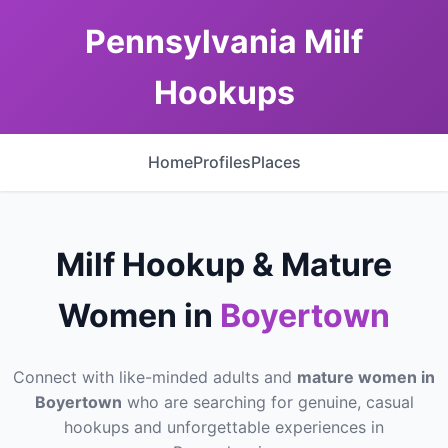
Pennsylvania Milf
Hookups
Home
Profiles
Places
Milf Hookup & Mature
Women in
Boyertown
Connect with like-minded adults and
mature women in
Boyertown
who are searching for genuine, casual
hookups and unforgettable experiences in