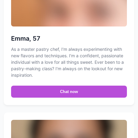
Emma, 57
As a master pastry chef, I'm always experimenting with
new flavors and techniques. I'm a confident, passionate
individual with a love for all things sweet. Ever been to a
pastry-making class? I'm always on the lookout for new
inspiration.
Chat now