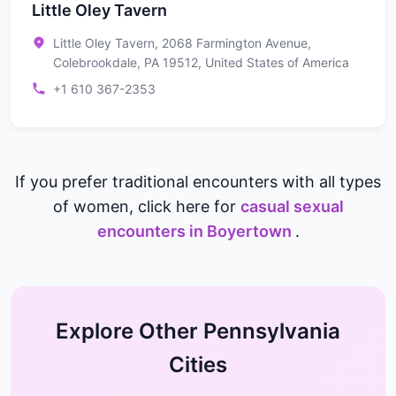
Little Oley Tavern
Little Oley Tavern, 2068 Farmington Avenue,
Colebrookdale, PA 19512, United States of America
+1 610 367-2353
If you prefer traditional encounters with all types
of women, click here for
casual sexual
encounters in Boyertown
.
Explore Other Pennsylvania
Cities