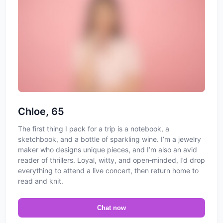
Chloe, 65
The first thing I pack for a trip is a notebook, a
sketchbook, and a bottle of sparkling wine. I’m a jewelry
maker who designs unique pieces, and I’m also an avid
reader of thrillers. Loyal, witty, and open‑minded, I’d drop
everything to attend a live concert, then return home to
read and knit.
Chat now