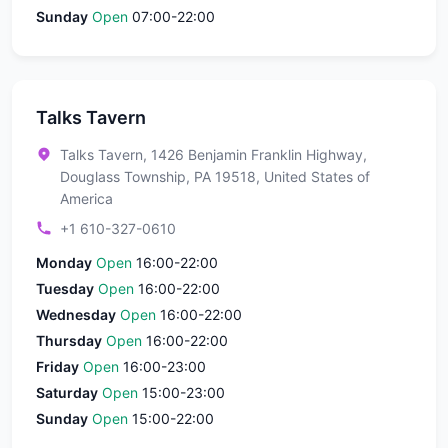
Sunday
Open
07:00-22:00
Talks Tavern
Talks Tavern, 1426 Benjamin Franklin Highway,
Douglass Township, PA 19518, United States of
America
+1 610-327-0610
Monday
Open
16:00-22:00
Tuesday
Open
16:00-22:00
Wednesday
Open
16:00-22:00
Thursday
Open
16:00-22:00
Friday
Open
16:00-23:00
Saturday
Open
15:00-23:00
Sunday
Open
15:00-22:00