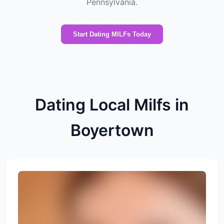
Pennsylvania.
Start Dating MILFs Today
Dating Local Milfs in
Boyertown