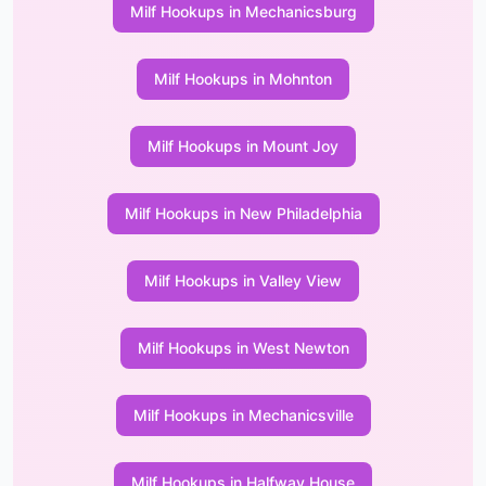
Milf Hookups in Mechanicsburg
Milf Hookups in Mohnton
Milf Hookups in Mount Joy
Milf Hookups in New Philadelphia
Milf Hookups in Valley View
Milf Hookups in West Newton
Milf Hookups in Mechanicsville
Milf Hookups in Halfway House