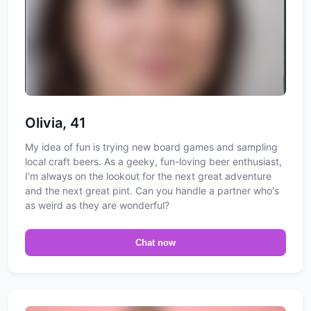
Olivia, 41
My idea of fun is trying new board games and sampling
local craft beers. As a geeky, fun-loving beer enthusiast,
I'm always on the lookout for the next great adventure
and the next great pint. Can you handle a partner who's
as weird as they are wonderful?
Chat now