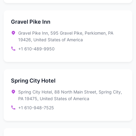
Gravel Pike Inn
Gravel Pike Inn, 595 Gravel Pike, Perkiomen, PA
19426, United States of America
+1 610-489-9950
Spring City Hotel
Spring City Hotel, 88 North Main Street, Spring City,
PA 19475, United States of America
+1 610-948-7525