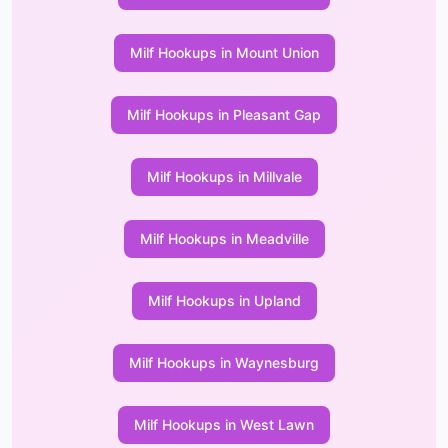
Milf Hookups in Mount Union
Milf Hookups in Pleasant Gap
Milf Hookups in Millvale
Milf Hookups in Meadville
Milf Hookups in Upland
Milf Hookups in Waynesburg
Milf Hookups in West Lawn