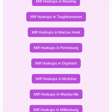
Milf Hookups in Reading
Milf Hookups in Toughkenamon
Milf Hookups in Marcus Hook
Milf Hookups in Pennsburg
Milf Hookups in Olyphant
Milf Hookups in McAdoo
Milf Hookups in Wesleyville
Milf Hookups in Millersburg