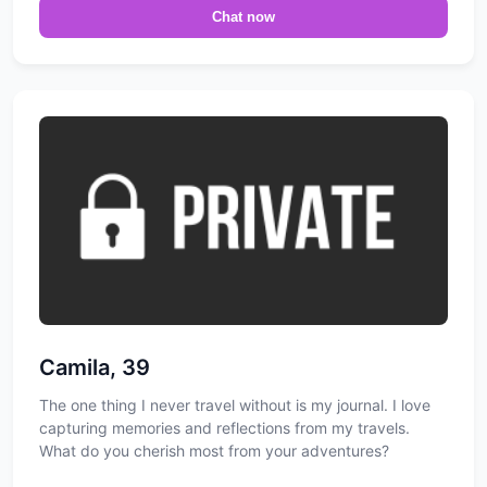
Chat now
Camila, 39
The one thing I never travel without is my journal. I love
capturing memories and reflections from my travels.
What do you cherish most from your adventures?