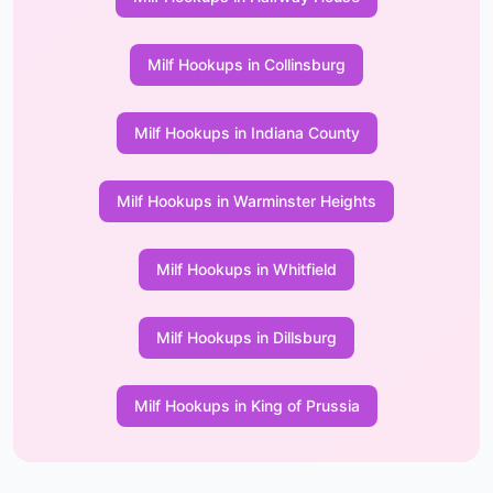
Milf Hookups in Collinsburg
Milf Hookups in Indiana County
Milf Hookups in Warminster Heights
Milf Hookups in Whitfield
Milf Hookups in Dillsburg
Milf Hookups in King of Prussia