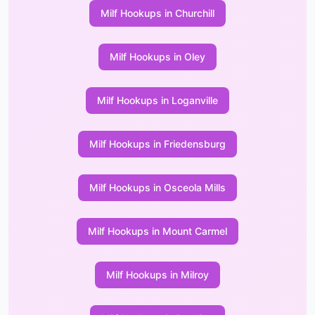
Milf Hookups in Churchill
Milf Hookups in Oley
Milf Hookups in Loganville
Milf Hookups in Friedensburg
Milf Hookups in Osceola Mills
Milf Hookups in Mount Carmel
Milf Hookups in Milroy