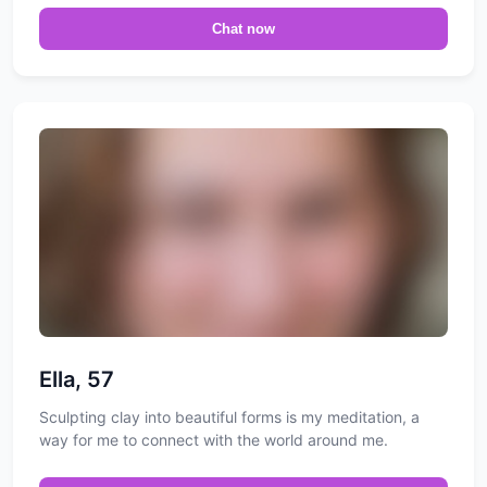
Chat now
Ella, 57
Sculpting clay into beautiful forms is my meditation, a
way for me to connect with the world around me.