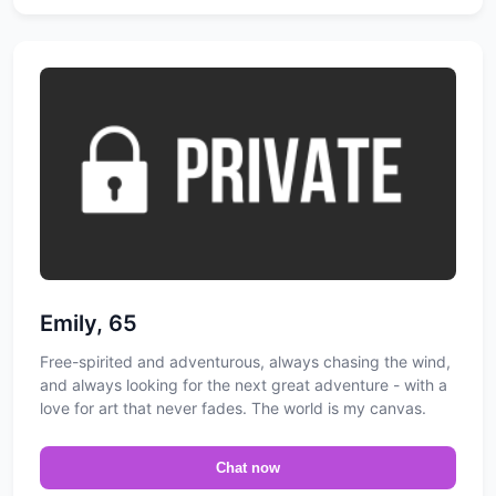
Emily, 65
Free-spirited and adventurous, always chasing the wind,
and always looking for the next great adventure - with a
love for art that never fades. The world is my canvas.
Chat now