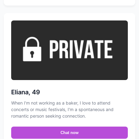
Eliana, 49
When I'm not working as a baker, I love to attend
concerts or music festivals, I'm a spontaneous and
romantic person seeking connection.
Chat now