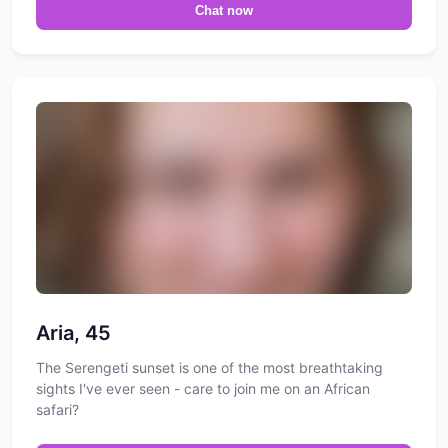
Chat now
Aria, 45
The Serengeti sunset is one of the most breathtaking
sights I've ever seen - care to join me on an African
safari?