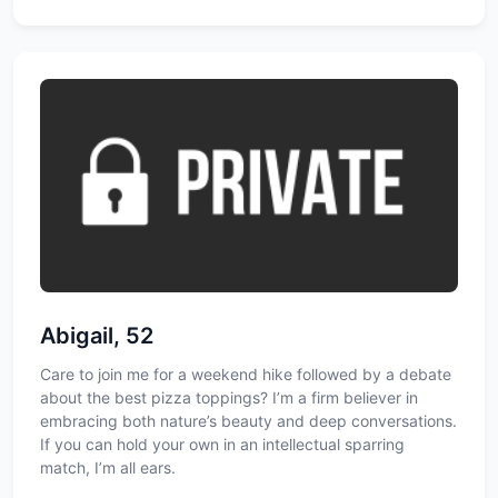
Abigail, 52
Care to join me for a weekend hike followed by a debate
about the best pizza toppings? I’m a firm believer in
embracing both nature’s beauty and deep conversations.
If you can hold your own in an intellectual sparring
match, I’m all ears.