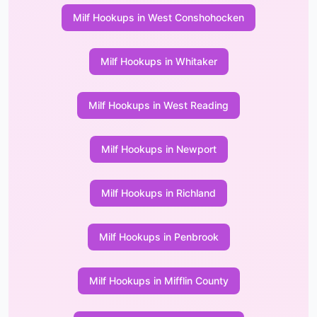
Milf Hookups in West Conshohocken
Milf Hookups in Whitaker
Milf Hookups in West Reading
Milf Hookups in Newport
Milf Hookups in Richland
Milf Hookups in Penbrook
Milf Hookups in Mifflin County