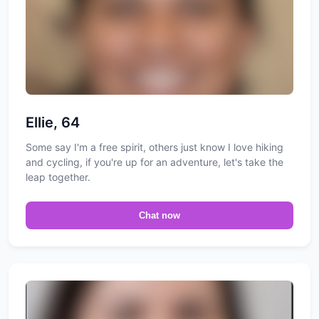
Ellie, 64
Some say I'm a free spirit, others just know I love hiking
and cycling, if you're up for an adventure, let's take the
leap together.
Chat now