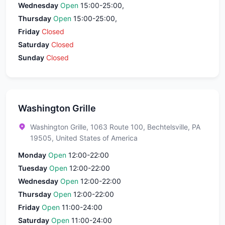
Wednesday
Open
15:00-25:00,
Thursday
Open
15:00-25:00,
Friday
Closed
Saturday
Closed
Sunday
Closed
Washington Grille
Washington Grille, 1063 Route 100, Bechtelsville, PA
19505, United States of America
Monday
Open
12:00-22:00
Tuesday
Open
12:00-22:00
Wednesday
Open
12:00-22:00
Thursday
Open
12:00-22:00
Friday
Open
11:00-24:00
Saturday
Open
11:00-24:00