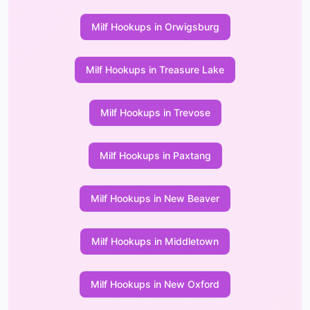
Milf Hookups in Orwigsburg
Milf Hookups in Treasure Lake
Milf Hookups in Trevose
Milf Hookups in Paxtang
Milf Hookups in New Beaver
Milf Hookups in Middletown
Milf Hookups in New Oxford