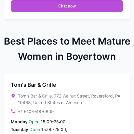
Chat now
Best Places to Meet Mature
Women in Boyertown
Tom's Bar & Grille
Tom's Bar & Grille, 772 Walnut Street, Royersford, PA
19468, United States of America
+1 610-948-0809
Monday
Open
15:00-25:00,
Tuesday
Open
15:00-25:00,